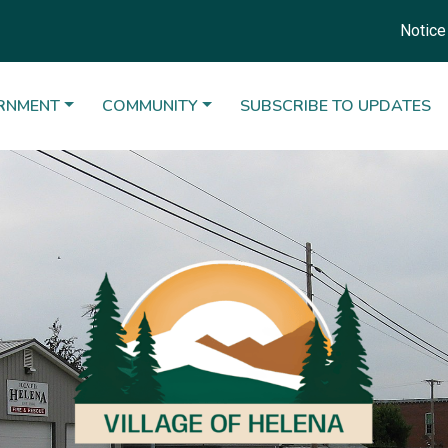
Notice 10-15-2024
ATE TO
NAVIGATE TO
NAVIGATE TO
RNMENT
COMMUNITY
SUBSCRIBE TO UPDATES