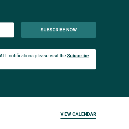
SUBSCRIBE NOW
ALL notifications please visit the
Subscribe
VIEW CALENDAR