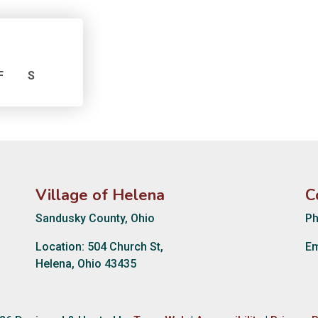
F
S
Village of Helena
C
Sandusky County, Ohio
Ph
Location: 504 Church St,
Em
Helena, Ohio 43435