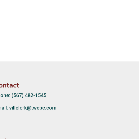
ontact
one: (567) 482-1545
ail:
villclerk@twcbc.com