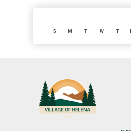
S
M
T
W
T