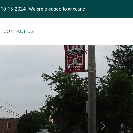
 : We are pleased to announce the launch of our new municipal
NAVIGATE TO
CONTACT US
Next