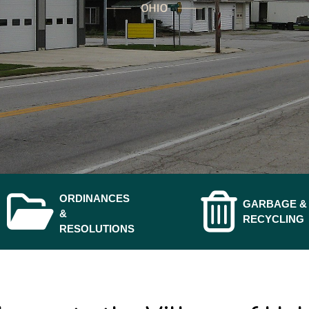
ORDINANCES
GARBAGE &
NAVIGATE T
NAVIGATE TO
&
RECYCLING
RESOLUTIONS