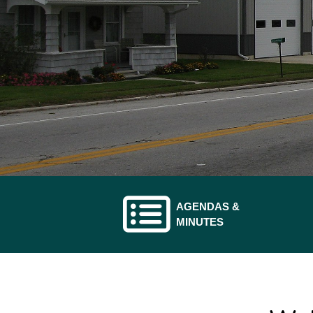
AGENDAS &
ATE TO
NAVIGATE TO
MINUTES