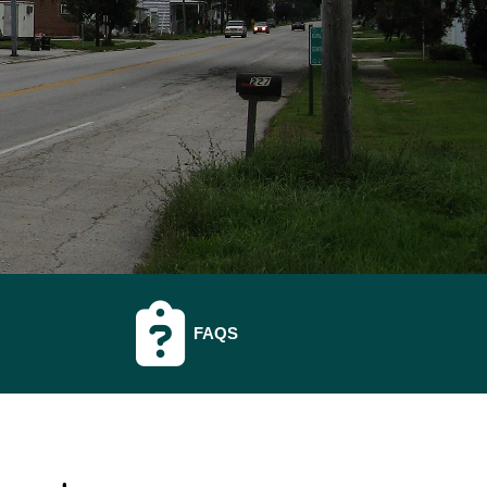
O
NAVIGATE TO
FAQS